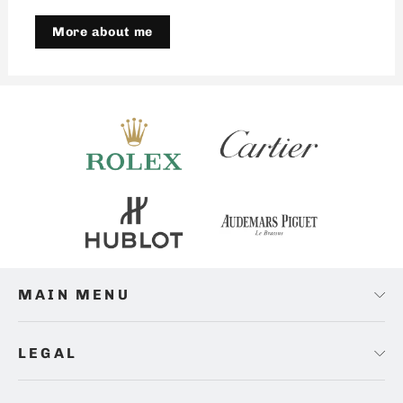
More about me
MAIN MENU
LEGAL