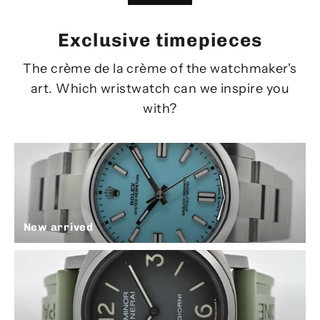
Exclusive timepieces
The crème de la crème of the watchmaker's
art. Which wristwatch can we inspire you
with?
New arrived