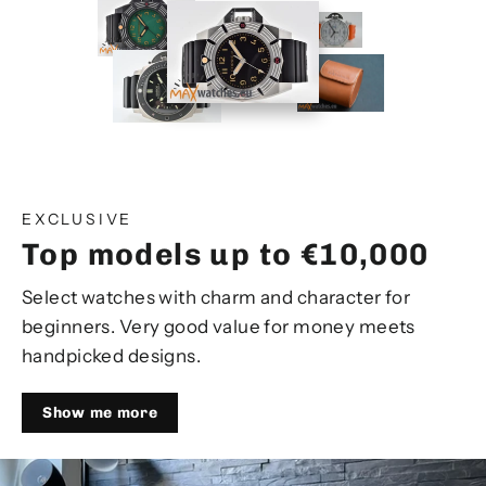
EXCLUSIVE
Top models up to €10,000
Select watches with charm and character for
beginners. Very good value for money meets
handpicked designs.
Show me more