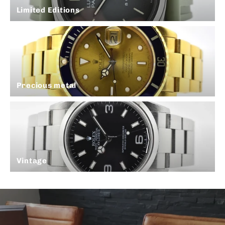
Limited Editions
Precious metal
Vintage