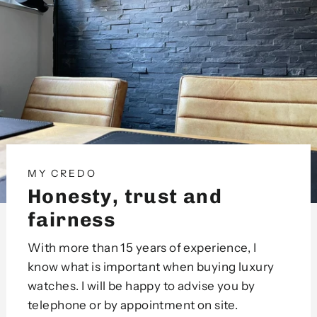
MY CREDO
Honesty, trust and
fairness
With more than 15 years of experience, I
know what is important when buying luxury
watches. I will be happy to advise you by
telephone or by appointment on site.