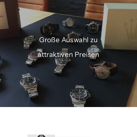
Große Auswahl zu
attraktiven Preisen