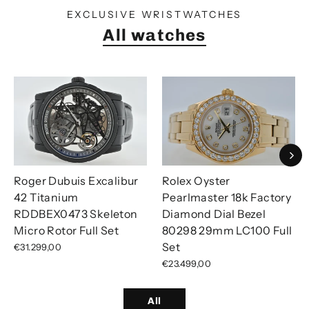
EXCLUSIVE WRISTWATCHES
All watches
Roger Dubuis Excalibur
Rolex Oyster
42 Titanium
Pearlmaster 18k Factory
RDDBEX0473 Skeleton
Diamond Dial Bezel
Micro Rotor Full Set
80298 29mm LC100 Full
Set
€31.299,00
€23.499,00
All