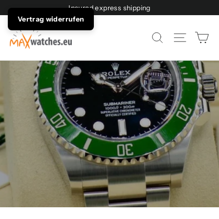
Directly
Insured express shipping
to
Vertrag widerrufen
the
maxwatches.eu
Sh
Page n
Search
content