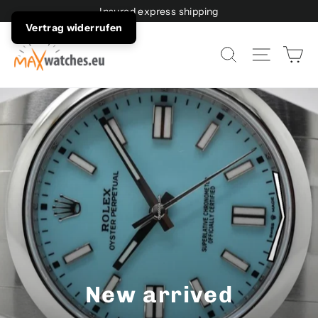
Directly
Insured express shipping
to
Vertrag widerrufen
the
Sh
Page n
Search
content
New arrived