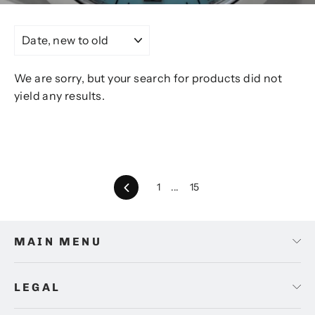
SORT
We are sorry, but your search for products did not
yield any results.
Back
1
...
15
MAIN MENU
LEGAL