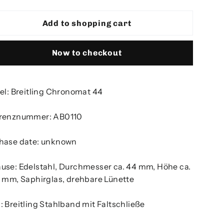
Add to shopping cart
Now to checkout
kel: Breitling Chronomat 44
renznummer: AB0110
hase date: unknown
use: Edelstahl, Durchmesser ca. 44 mm, Höhe ca.
5 mm, Saphirglas, drehbare Lünette
: Breitling Stahlband mit Faltschließe