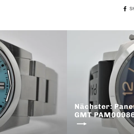
S
Nächster: Pane
GMT PAM00986