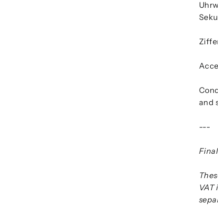
Uhrw
Seku
Ziffe
Acces
Cond
and s
---
Final
These
VAT 
separ