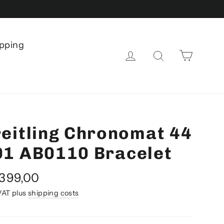
pping
Shoppi
Log in
Search
eitling Chronomat 44
01 AB0110 Bracelet
al
.399,00
e
 VAT plus
shipping costs