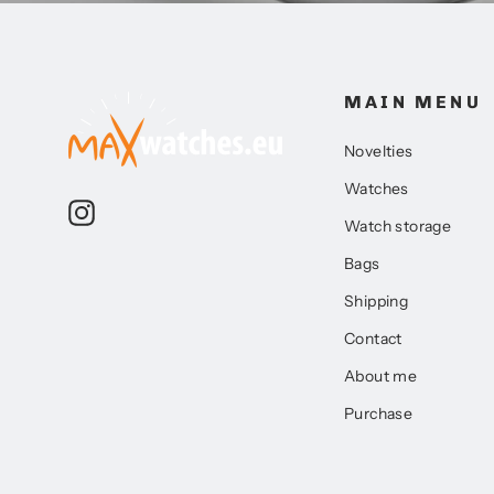
MAIN MENU
Novelties
Watches
Instagram
Watch storage
Bags
Shipping
Contact
About me
Purchase