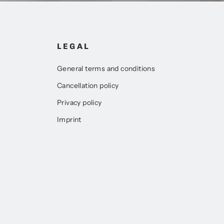
LEGAL
General terms and conditions
Cancellation policy
Privacy policy
Imprint