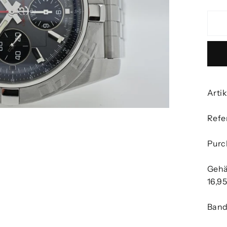
Arti
Refe
Purc
Gehä
16,9
Band