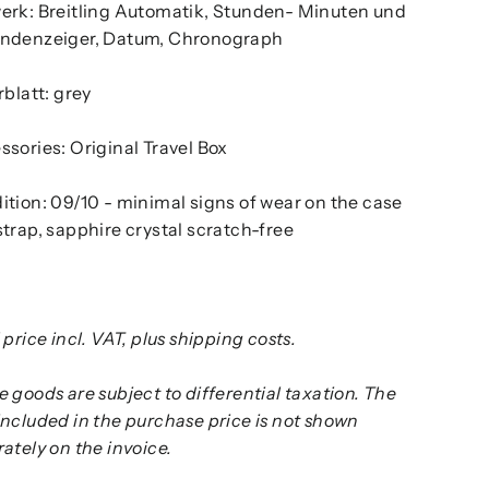
erk: Breitling Automatik, Stunden- Minuten und
ndenzeiger, Datum, Chronograph
rblatt: grey
sories: Original Travel Box
ition: 09/10 - minimal signs of wear on the case
trap, sapphire crystal scratch-free
 price incl. VAT, plus shipping costs.
 goods are subject to differential taxation. The
included in the purchase price is not shown
ately on the invoice.