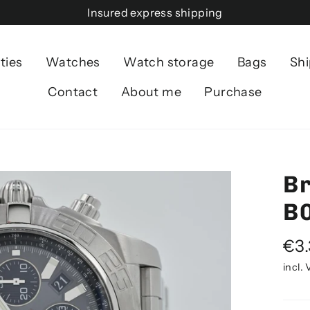
Insured express shipping
ties
Watches
Watch storage
Bags
Shi
Contact
About me
Purchase
Br
B
Norm
€3
pric
incl.