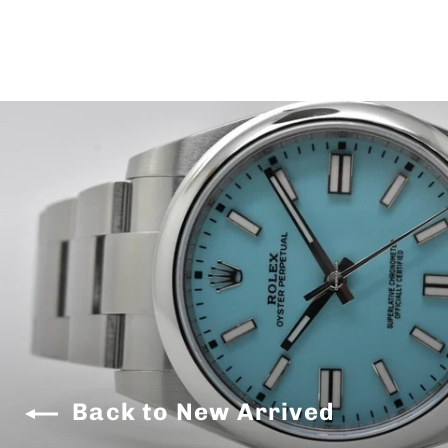
Back to New Arrived